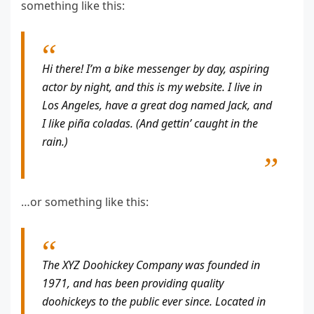
something like this:
Hi there! I’m a bike messenger by day, aspiring
actor by night, and this is my website. I live in
Los Angeles, have a great dog named Jack, and
I like piña coladas. (And gettin’ caught in the
rain.)
…or something like this:
The XYZ Doohickey Company was founded in
1971, and has been providing quality
doohickeys to the public ever since. Located in