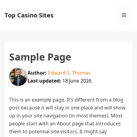
Skip
to
Top Casino Sites
Men
content
Sample Page
Author:
Edward S. Thomas
Last updated:
18 June 2026
This is an example page. It’s different from a blog
post because it will stay in one place and will show
up in your site navigation (in most themes). Most
people start with an About page that introduces
them to potential site visitors. It might say